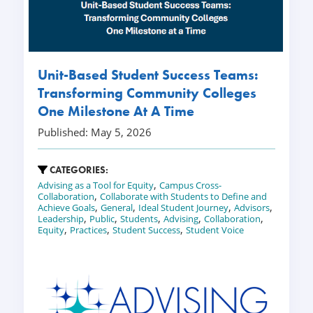
Unit-Based Student Success Teams:
Transforming Community Colleges
One Milestone At A Time
Published: May 5, 2026
CATEGORIES:
,
Advising as a Tool for Equity
Campus Cross-
,
Collaboration
Collaborate with Students to Define and
,
,
,
,
Achieve Goals
General
Ideal Student Journey
Advisors
,
,
,
,
,
Leadership
Public
Students
Advising
Collaboration
,
,
,
Equity
Practices
Student Success
Student Voice