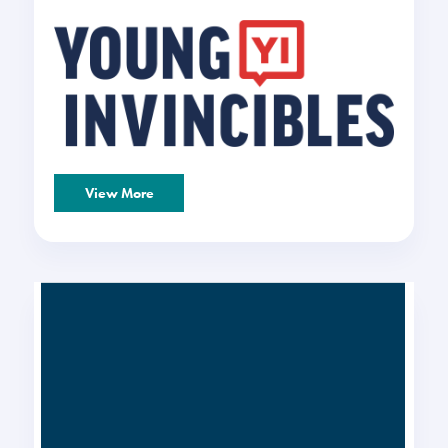
View More