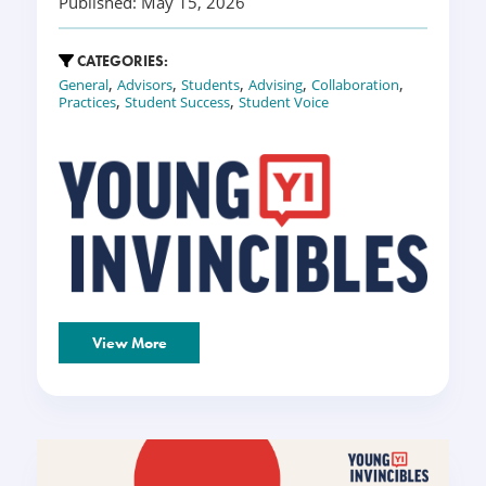
Published: May 15, 2026
CATEGORIES:
,
,
,
,
,
General
Advisors
Students
Advising
Collaboration
,
,
Practices
Student Success
Student Voice
View More