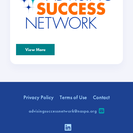
View More
Privacy Policy
Terms of Use
Contact
advisingsuccessnetwork@naspa.org