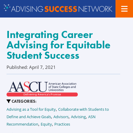
Integrating Career
Advising for Equitable
Student Success
Published: April 7, 2021
CATEGORIES:
,
Advising as a Tool for Equity
Collaborate with Students to
,
,
,
Define and Achieve Goals
Advisors
Advising
ASN
,
,
Recommendation
Equity
Practices