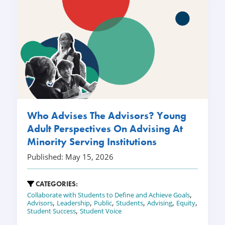
Who Advises The Advisors? Young
Adult Perspectives On Advising At
Minority Serving Institutions
Published: May 15, 2026
CATEGORIES:
,
Collaborate with Students to Define and Achieve Goals
,
,
,
,
,
,
Advisors
Leadership
Public
Students
Advising
Equity
,
Student Success
Student Voice