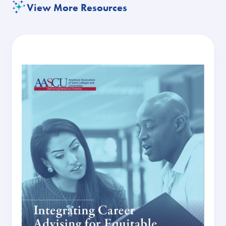
View More Resources