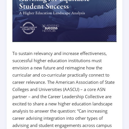
To sustain relevancy and increase effectiveness,
successful higher education institutions must
envision a new future and reimagine how the
curricular and co-curricular practically connect to
career relevance. The American Association of State
Colleges and Universities (AASCU) – a core ASN
partner – and the Career Leadership Collective are
excited to share a new higher education landscape
analysis to answer the question: “Can increasing
career advising integration into other types of
advising and student engagements across campus