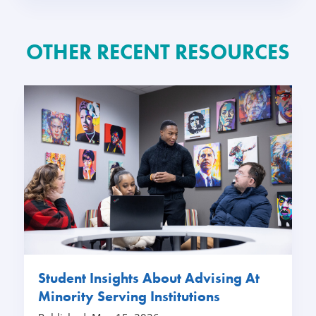
OTHER RECENT RESOURCES
Student Insights About Advising At
Minority Serving Institutions