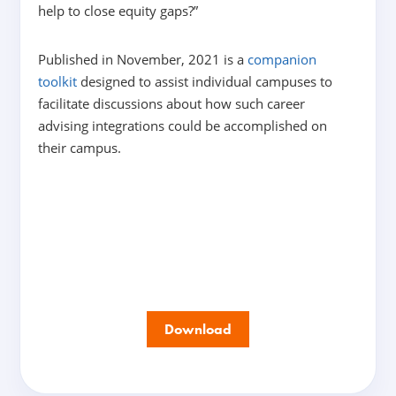
help to close equity gaps?”
Published in November, 2021 is a
companion
toolkit
designed to assist individual campuses to
facilitate discussions about how such career
advising integrations could be accomplished on
their campus.
Download