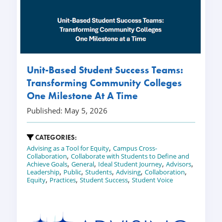
Unit-Based Student Success Teams:
Transforming Community Colleges
One Milestone At A Time
Published: May 5, 2026
CATEGORIES:
,
Advising as a Tool for Equity
Campus Cross-
,
Collaboration
Collaborate with Students to Define and
,
,
,
,
Achieve Goals
General
Ideal Student Journey
Advisors
,
,
,
,
,
Leadership
Public
Students
Advising
Collaboration
,
,
,
Equity
Practices
Student Success
Student Voice