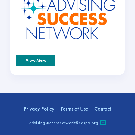
View More
Privacy Policy
Terms of Use
Contact
advisingsuccessnetwork@naspa.org