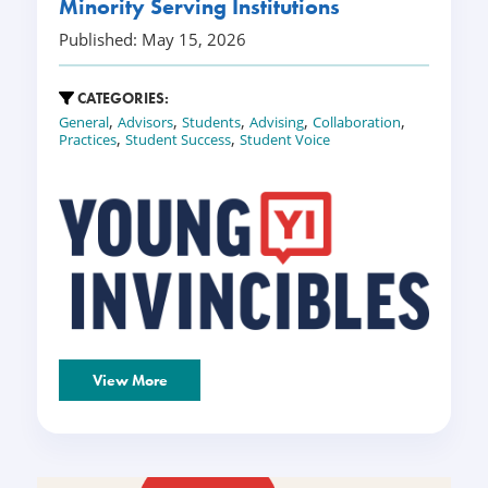
Minority Serving Institutions
Published: May 15, 2026
CATEGORIES:
,
,
,
,
,
General
Advisors
Students
Advising
Collaboration
,
,
Practices
Student Success
Student Voice
View More