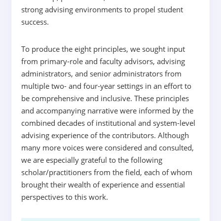
strong advising environments to propel student
success.
To produce the eight principles, we sought input
from primary-role and faculty advisors, advising
administrators, and senior administrators from
multiple two- and four-year settings in an effort to
be comprehensive and inclusive. These principles
and accompanying narrative were informed by the
combined decades of institutional and system-level
advising experience of the contributors. Although
many more voices were considered and consulted,
we are especially grateful to the following
scholar/practitioners from the field, each of whom
brought their wealth of experience and essential
perspectives to this work.