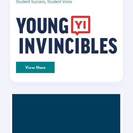
,
Student Success
Student Voice
View More