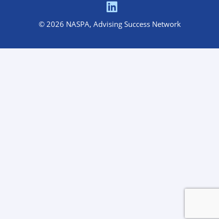
© 2026 NASPA, Advising Success Network