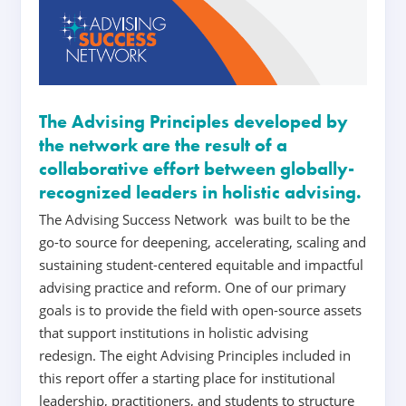
The Advising Principles developed by
the network are the result of a
collaborative effort between globally-
recognized leaders in holistic advising.
The Advising Success Network was built to be the
go-to source for deepening, accelerating, scaling and
sustaining student-centered equitable and impactful
advising practice and reform. One of our primary
goals is
to
provide the field with open-source assets
that support institutions in holistic advising
redesign.
The eight Advising Principles included in
this report offer a starting place for institutional
leadership, practitioners, and students to structure