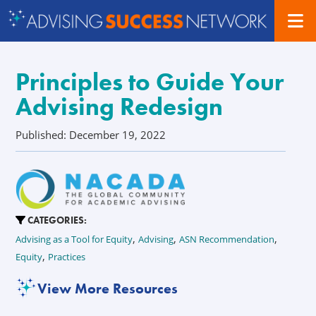
Principles to Guide Your
Advising Redesign
Published: December 19, 2022
CATEGORIES:
,
,
,
Advising as a Tool for Equity
Advising
ASN Recommendation
,
Equity
Practices
View More Resources