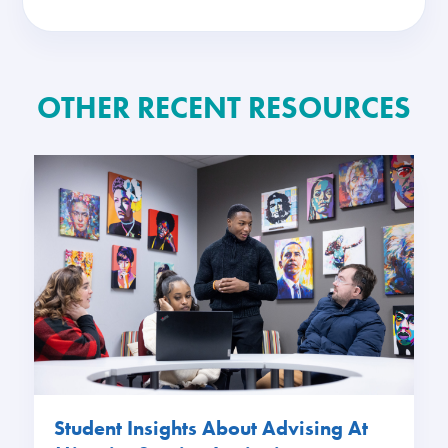
OTHER RECENT RESOURCES
Student Insights About Advising At