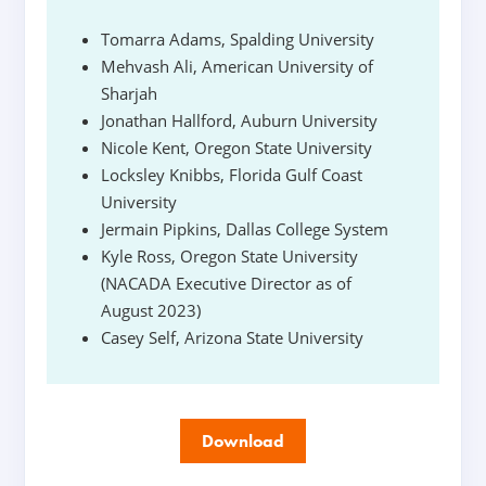
Tomarra Adams, Spalding University
Mehvash Ali, American University of
Sharjah
Jonathan Hallford, Auburn University
Nicole Kent, Oregon State University
Locksley Knibbs, Florida Gulf Coast
University
Jermain Pipkins, Dallas College System
Kyle Ross, Oregon State University
(NACADA Executive Director as of
August 2023)
Casey Self, Arizona State University
Download