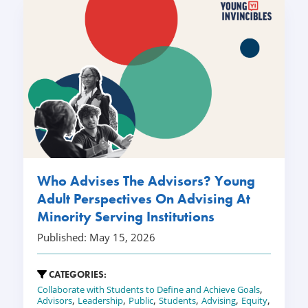
Who Advises The Advisors? Young
Adult Perspectives On Advising At
Minority Serving Institutions
Published: May 15, 2026
CATEGORIES:
,
Collaborate with Students to Define and Achieve Goals
,
,
,
,
,
,
Advisors
Leadership
Public
Students
Advising
Equity