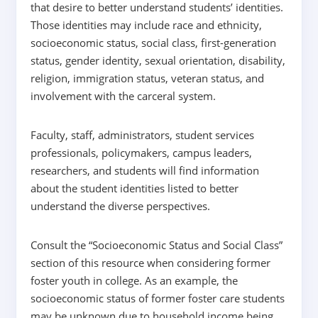
that desire to better understand students’ identities.
Those identities may include race and ethnicity,
socioeconomic status, social class, first-generation
status, gender identity, sexual orientation, disability,
religion, immigration status, veteran status, and
involvement with the carceral system.
Faculty, staff, administrators, student services
professionals, policymakers, campus leaders,
researchers, and students will find information
about the student identities listed to better
understand the diverse perspectives.
Consult the “Socioeconomic Status and Social Class”
section of this resource when considering former
foster youth in college. As an example, the
socioeconomic status of former foster care students
may be unknown due to household income being