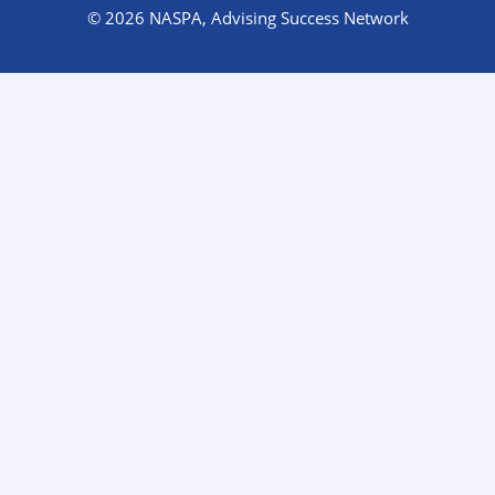
© 2026 NASPA, Advising Success Network