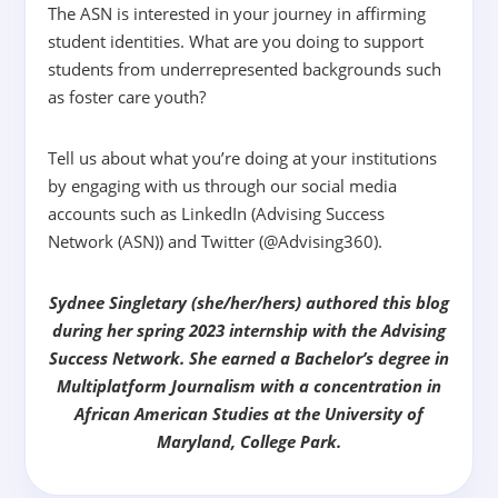
The ASN is interested in your journey in affirming
student identities. What are you doing to support
students from underrepresented backgrounds such
as foster care youth?
Tell us about what you’re doing at your institutions
by engaging with us through our social media
accounts such as LinkedIn (Advising Success
Network (ASN)) and Twitter (@Advising360).
Sydnee Singletary (she/her/hers) authored this blog
during her spring 2023 internship with the Advising
Success Network. She earned a Bachelor’s degree in
Multiplatform Journalism with a concentration in
African American Studies at the University of
Maryland, College Park.