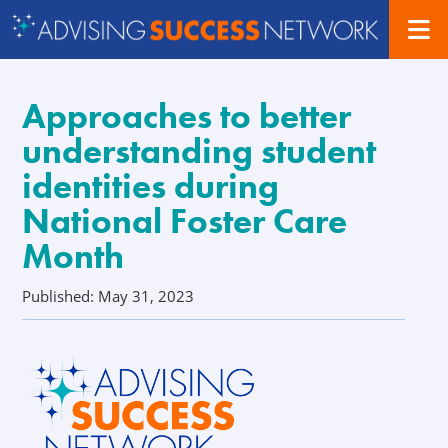
Approaches to better
understanding student
identities during
National Foster Care
Month
Published: May 31, 2023