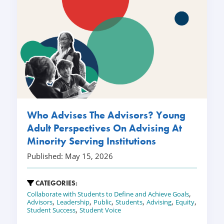
Who Advises The Advisors? Young
Adult Perspectives On Advising At
Minority Serving Institutions
Published: May 15, 2026
CATEGORIES:
,
Collaborate with Students to Define and Achieve Goals
,
,
,
,
,
,
Advisors
Leadership
Public
Students
Advising
Equity
,
Student Success
Student Voice