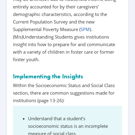
entirely accounted for by their caregivers’
demographic characteristics, according to the
Current Population Survey and the new
Supplemental Poverty Measure (
SPM
).
(Mis)Understanding Students gives institutions
insight into how to prepare for and communicate
with a variety of children in foster care or former
foster youth.
Implementing the Insights
Within the Socioeconomic Status and Social Class
section, there are common suggestions made for
institutions (page 13-26):
Understand that a student’s
socioeconomic status is an incomplete
measure of social class.