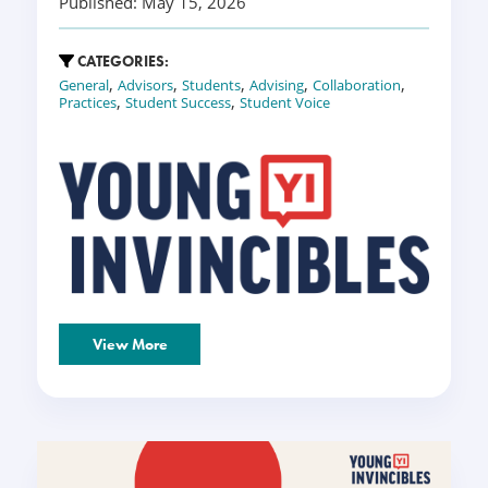
Published: May 15, 2026
CATEGORIES:
,
,
,
,
,
General
Advisors
Students
Advising
Collaboration
,
,
Practices
Student Success
Student Voice
View More