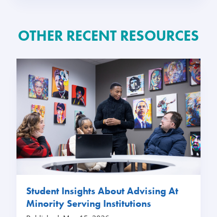
OTHER RECENT RESOURCES
Student Insights About Advising At
Minority Serving Institutions