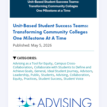
Unit-Based Student Success Teams:
Transforming Community Colleges
One Milestone At A Time
Published: May 5, 2026
CATEGORIES:
,
Advising as a Tool for Equity
Campus Cross-
,
Collaboration
Collaborate with Students to Define and
,
,
,
,
Achieve Goals
General
Ideal Student Journey
Advisors
,
,
,
,
,
Leadership
Public
Students
Advising
Collaboration
,
,
,
Equity
Practices
Student Success
Student Voice