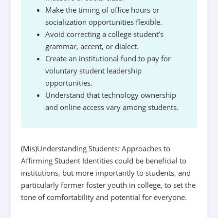
Make the timing of office hours or
socialization opportunities flexible.
Avoid correcting a college student’s
grammar, accent, or dialect.
Create an institutional fund to pay for
voluntary student leadership
opportunities.
Understand that technology ownership
and online access vary among students.
(Mis)Understanding Students: Approaches to
Affirming Student Identities could be beneficial to
institutions, but more importantly to students, and
particularly former foster youth in college, to set the
tone of comfortability and potential for everyone.