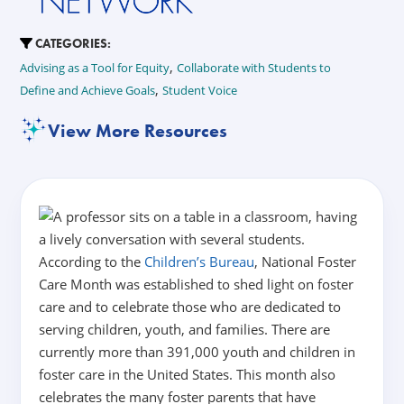
CATEGORIES:
,
Advising as a Tool for Equity
Collaborate with Students to
,
Define and Achieve Goals
Student Voice
View More Resources
According to the
Children’s Bureau
, National Foster
Care Month was established to shed light on foster
care and to celebrate those who are dedicated to
serving children, youth, and families.
There are
currently more than 391,000 youth and children in
foster care in the United States. This month also
celebrates the many foster parents that have