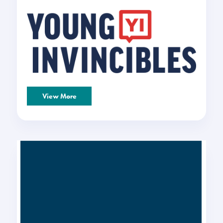
View More