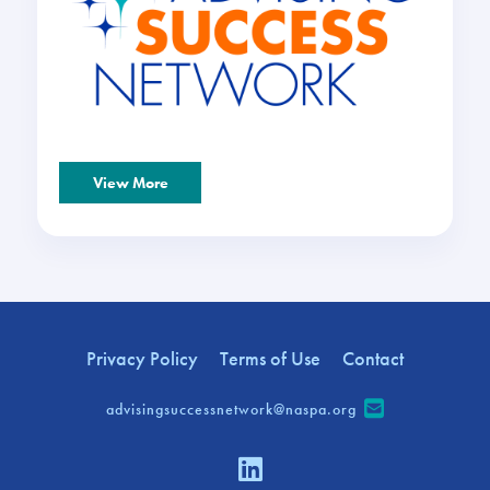
View More
Privacy Policy
Terms of Use
Contact
advisingsuccessnetwork@naspa.org