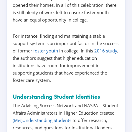
opened their homes. In all of this celebration, there
is still plenty of work left to ensure foster youth
have an equal opportunity in college.
For instance,
finding and maintaining a stable
support system is an important factor in the success
of former
foster youth
in college. In this
2016 study
,
the authors suggest that higher education
institutions have room for improvement in
supporting students that have experienced the
foster care system.
Understanding Student Identities
The Advising Success Network and NASPA—Student
Affairs Administrators in Higher Education created
(Mis)Understanding Students
to offer research,
resources, and questions for institutional leaders