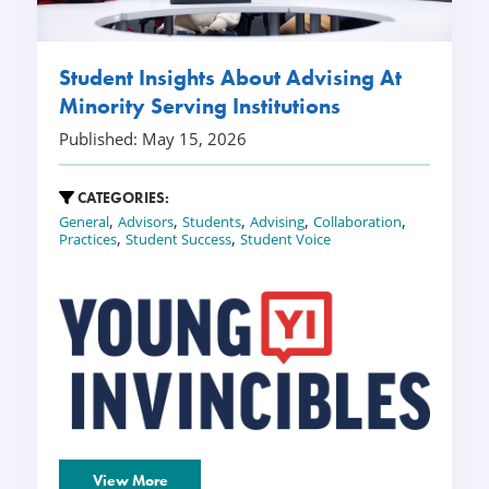
Student Insights About Advising At
Minority Serving Institutions
Published: May 15, 2026
CATEGORIES:
,
,
,
,
,
General
Advisors
Students
Advising
Collaboration
,
,
Practices
Student Success
Student Voice
View More