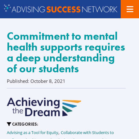
Commitment to mental
health supports requires
a deep understanding
of our students
Published: October 8, 2021
CATEGORIES:
,
Advising as a Tool for Equity
Collaborate with Students to