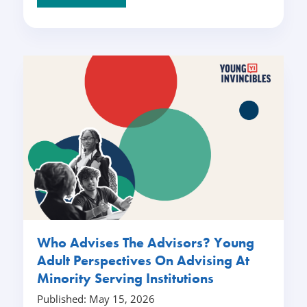
Who Advises The Advisors? Young
Adult Perspectives On Advising At
Minority Serving Institutions
Published: May 15, 2026