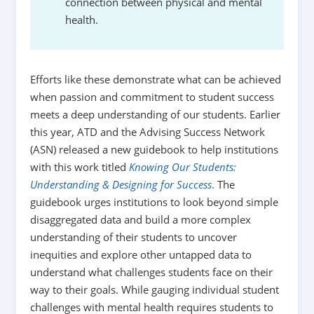
connection between physical and mental
health.
Efforts like these demonstrate what can be achieved
when passion and commitment to student success
meets a deep understanding of our students. Earlier
this year, ATD and the Advising Success Network
(ASN) released a new guidebook to help institutions
with this work titled
Knowing Our Students:
Understanding & Designing for Success
.
The
guidebook urges institutions to look beyond simple
disaggregated data and build a more complex
understanding of their students to uncover
inequities and explore other untapped data to
understand what challenges students face on their
way to their goals. While gauging individual student
challenges with mental health requires students to