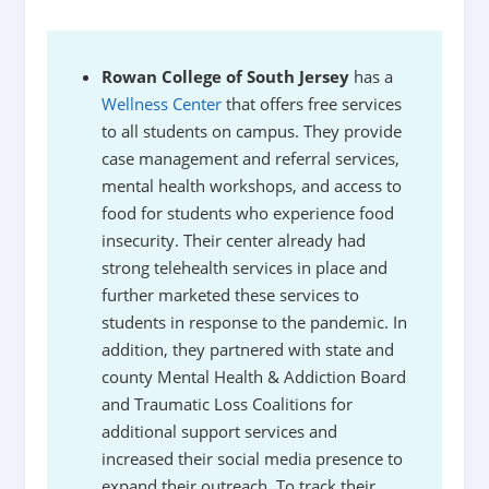
Rowan College of South Jersey
has a
Wellness Center
that offers free services
to all students on campus. They provide
case management and referral services,
mental health workshops, and access to
food for students who experience food
insecurity. Their center already had
strong telehealth services in place and
further marketed these services to
students in response to the pandemic. In
addition, they partnered with state and
county Mental Health & Addiction Board
and Traumatic Loss Coalitions for
additional support services and
increased their social media presence to
expand their outreach. To track their