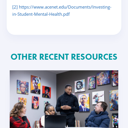
[2]
https://www.acenet.edu/Documents/Investing-
in-Student-Mental-Health.pdf
OTHER RECENT RESOURCES