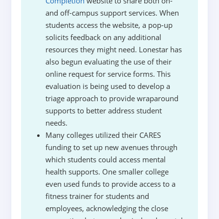
Completion
website to share both on-
and off-campus support services. When
students access the website, a pop-up
solicits feedback on any additional
resources they might need. Lonestar has
also begun evaluating the use of their
online request for service forms. This
evaluation is being used to develop a
triage approach to provide wraparound
supports to better address student
needs.
Many colleges utilized their CARES
funding to set up new avenues through
which students could access mental
health supports. One smaller college
even used funds to provide access to a
fitness trainer for students and
employees, acknowledging the close