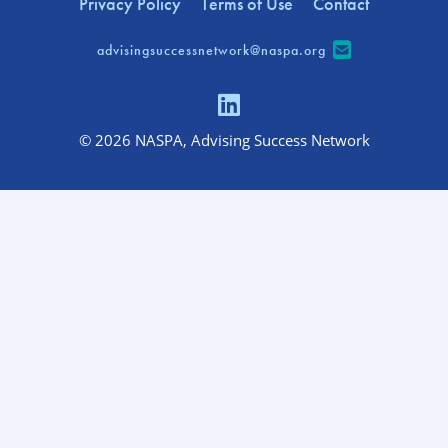
Privacy Policy
Terms of Use
Contact
advisingsuccessnetwork@naspa.org
© 2026 NASPA, Advising Success Network