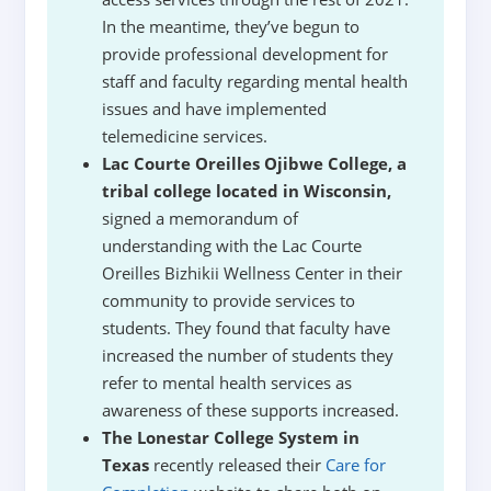
In the meantime, they’ve begun to
provide professional development for
staff and faculty regarding mental health
issues and have implemented
telemedicine services.
Lac Courte Oreilles Ojibwe College, a
tribal college located in Wisconsin,
signed a memorandum of
understanding with the Lac Courte
Oreilles Bizhikii Wellness Center in their
community to provide services to
students. They found that faculty have
increased the number of students they
refer to mental health services as
awareness of these supports increased.
The Lonestar College System in
Texas
recently released their
Care for