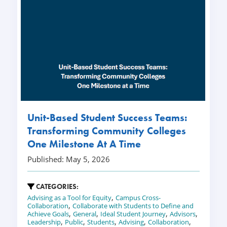
Unit-Based Student Success Teams:
Transforming Community Colleges
One Milestone At A Time
Published: May 5, 2026
CATEGORIES:
,
Advising as a Tool for Equity
Campus Cross-
,
Collaboration
Collaborate with Students to Define and
,
,
,
,
Achieve Goals
General
Ideal Student Journey
Advisors
,
,
,
,
,
Leadership
Public
Students
Advising
Collaboration