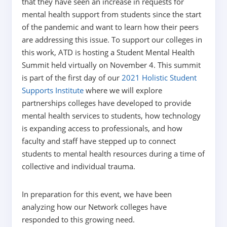
that they have seen an increase in requests for
mental health support from students since the start
of the pandemic and want to learn how their peers
are addressing this issue. To support our colleges in
this work, ATD is hosting a Student Mental Health
Summit held virtually on November 4. This summit
is part of the first day of our
2021 Holistic Student
Supports Institute
where we will explore
partnerships colleges have developed to provide
mental health services to students, how technology
is expanding access to professionals, and how
faculty and staff have stepped up to connect
students to mental health resources during a time of
collective and individual trauma.
In preparation for this event, we have been
analyzing how our Network colleges have
responded to this growing need.