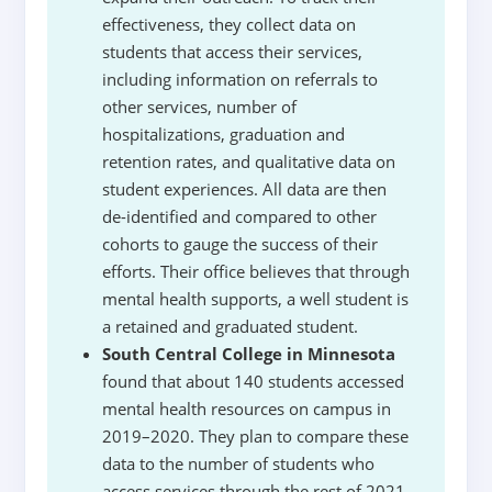
effectiveness, they collect data on
students that access their services,
including information on referrals to
other services, number of
hospitalizations, graduation and
retention rates, and qualitative data on
student experiences. All data are then
de-identified and compared to other
cohorts to gauge the success of their
efforts. Their office believes that through
mental health supports, a well student is
a retained and graduated student.
South Central College in Minnesota
found that about 140 students accessed
mental health resources on campus in
2019–2020. They plan to compare these
data to the number of students who
access services through the rest of 2021.