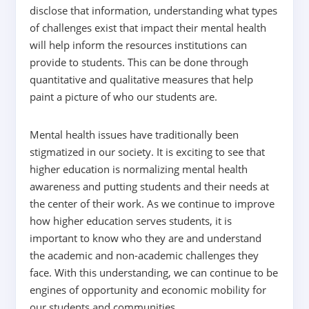
disclose that information, understanding what types
of challenges exist that impact their mental health
will help inform the resources institutions can
provide to students. This can be done through
quantitative and qualitative measures that help
paint a picture of who our students are.
Mental health issues have traditionally been
stigmatized in our society. It is exciting to see that
higher education is normalizing mental health
awareness and putting students and their needs at
the center of their work. As we continue to improve
how higher education serves students, it is
important to know who they are and understand
the academic and non-academic challenges they
face. With this understanding, we can continue to be
engines of opportunity and economic mobility for
our students and communities.