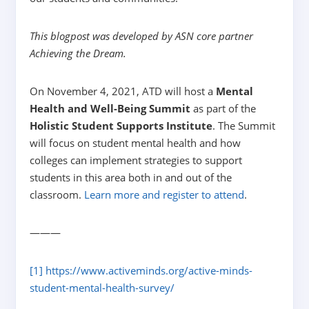
This blogpost was developed by ASN core partner
Achieving the Dream.
On November 4, 2021, ATD will host a
Mental
Health and Well-Being Summit
as part of the
Holistic Student Supports Institute
. The Summit
will focus on student mental health and how
colleges can implement strategies to support
students in this area both in and out of the
classroom.
Learn more and register to attend
.
———
[1]
https://www.activeminds.org/active-minds-
student-mental-health-survey/