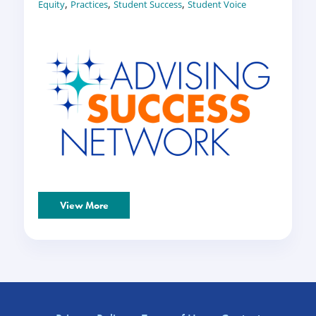
,
,
,
Equity
Practices
Student Success
Student Voice
View More