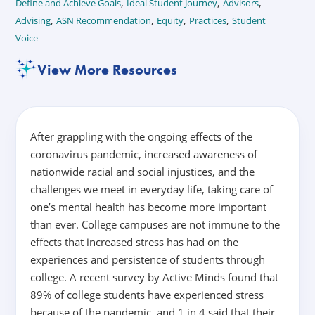
,
,
,
Define and Achieve Goals
Ideal Student Journey
Advisors
,
,
,
,
Advising
ASN Recommendation
Equity
Practices
Student
Voice
View More Resources
After grappling with the ongoing effects of the
coronavirus pandemic, increased awareness of
nationwide racial and social injustices, and the
challenges we meet in everyday life, taking care of
one’s mental health has become more important
than ever. College campuses are not immune to the
effects that increased stress has had on the
experiences and persistence of students through
college. A recent survey by Active Minds found that
89% of college students have experienced stress
because of the pandemic, and 1 in 4 said that their