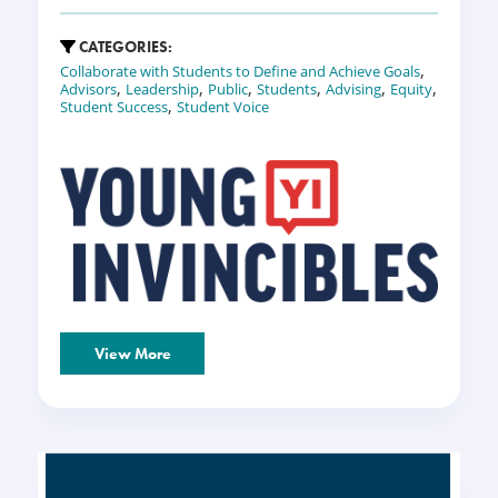
CATEGORIES:
,
Collaborate with Students to Define and Achieve Goals
,
,
,
,
,
,
Advisors
Leadership
Public
Students
Advising
Equity
,
Student Success
Student Voice
View More