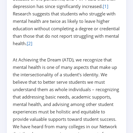
depression has since significantly increased.
[1]
Research suggests that students who struggle with
mental health are twice as likely to leave higher
education without completing a degree or credential
than those that do not report struggling with mental
health.
[2]
At Achieving the Dream (ATD), we recognize that
mental health is one of many aspects that make up
the intersectionality of a student’s identity. We
believe that to better serve students we must
understand them as whole individuals – recognizing
that addressing basic needs, academic supports,
mental health, and advising among other student
experiences must be holistic and equitable to
provide valuable supports toward student success.
We have heard from many colleges in our Network