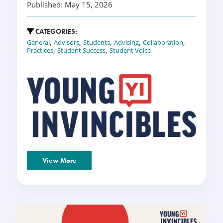
Published: May 15, 2026
CATEGORIES:
,
,
,
,
,
General
Advisors
Students
Advising
Collaboration
,
,
Practices
Student Success
Student Voice
View More