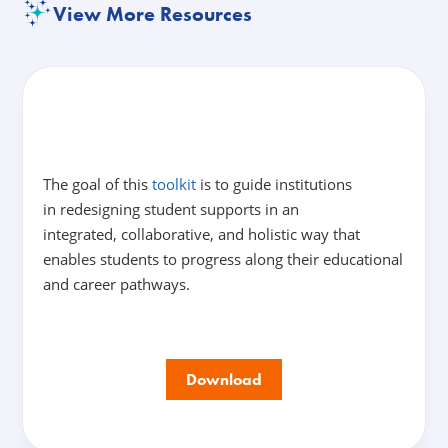
View More Resources
The goal of this
toolkit
is to guide institutions
in redesigning student supports in an
integrated, collaborative, and holistic way that
enables students to progress along their educational
and career pathways.
Download