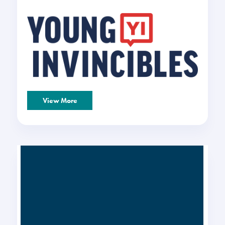
View More