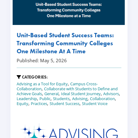
Unit-Based Student Success Teams:
Transforming Community Colleges
One Milestone At A Time
Published: May 5, 2026
CATEGORIES:
,
Advising as a Tool for Equity
Campus Cross-
,
Collaboration
Collaborate with Students to Define and
,
,
,
,
Achieve Goals
General
Ideal Student Journey
Advisors
,
,
,
,
,
Leadership
Public
Students
Advising
Collaboration
,
,
,
Equity
Practices
Student Success
Student Voice