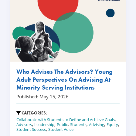
Who Advises The Advisors? Young
Adult Perspectives On Advising At
Minority Serving Institutions
Published: May 15, 2026
CATEGORIES:
,
Collaborate with Students to Define and Achieve Goals
,
,
,
,
,
,
Advisors
Leadership
Public
Students
Advising
Equity
,
Student Success
Student Voice