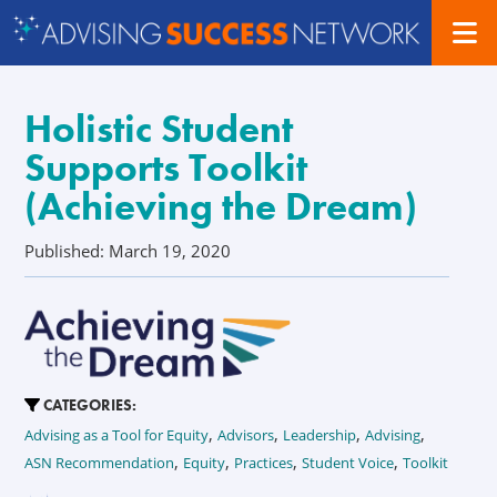
Holistic Student
Supports Toolkit
(Achieving the Dream)
Published: March 19, 2020
CATEGORIES:
,
,
,
,
Advising as a Tool for Equity
Advisors
Leadership
Advising
,
,
,
,
ASN Recommendation
Equity
Practices
Student Voice
Toolkit