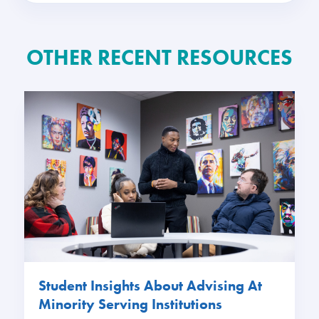
OTHER RECENT RESOURCES
Student Insights About Advising At
Minority Serving Institutions