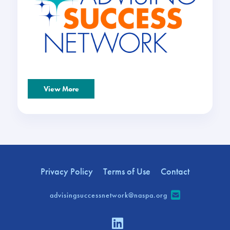
View More
Privacy Policy
Terms of Use
Contact
advisingsuccessnetwork@naspa.org