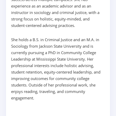
experience as an academic advisor and as an
instructor in sociology and criminal justice, with a
strong focus on holistic, equity-minded, and
student-centered advising practices.
She holds a B.S. in Criminal Justice and an M.A. in
Sociology from Jackson State University and is
currently pursuing a PhD in Community College
Leadership at Mississippi State University. Her
professional interests include holistic advising,
student retention, equity-centered leadership, and
improving outcomes for community college
students. Outside of her professional work, she
enjoys reading, traveling, and community
engagement.