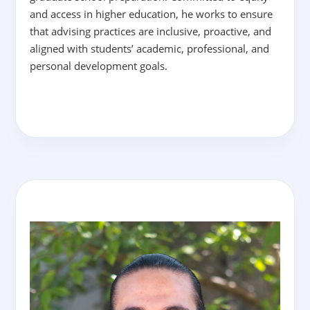
and access in higher education, he works to ensure
that advising practices are inclusive, proactive, and
aligned with students’ academic, professional, and
personal development goals.