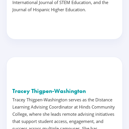
International Journal of STEM Education, and the
Journal of Hispanic Higher Education.
Tracey Thigpen-Washington
Tracey Thigpen-Washington serves as the Distance
Learning Advising Coordinator at Hinds Community
College, where she leads remote advising initiatives
that support student access, engagement, and
success across multiple campuses. She has