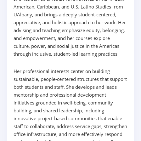
American, Caribbean, and U.S. Latino Studies from
UAlbany, and brings a deeply student-centered,
appreciative, and holistic approach to her work. Her
advising and teaching emphasize equity, belonging,
and empowerment, and her courses explore
culture, power, and social justice in the Americas
through inclusive, student-led learning practices.
Her professional interests center on building
sustainable, people-centered structures that support
both students and staff. She develops and leads
mentorship and professional development
initiatives grounded in well-being, community
building, and shared leadership, including
innovative project-based communities that enable
staff to collaborate, address service gaps, strengthen
office infrastructure, and more effectively respond