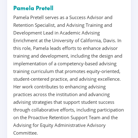
Pamela Pretell
Pamela Pretell serves as a Success Advisor and
Retention Specialist, and Advising Training and
Development Lead in Academic Advising
Enrichment at the University of California, Davis. In
this role, Pamela leads efforts to enhance advisor
training and development, including the design and
implementation of a competency-based advising
training curriculum that promotes equity-oriented,
student-centered practice, and advising excellence.
Her work contributes to enhancing advising
practices across the institution and advancing
advising strategies that support student success
through collaborative efforts, including participation
on the Proactive Retention Support Team and the
Advising for Equity Administrative Advisory
Committee.