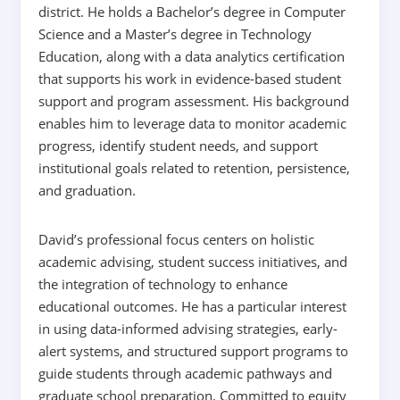
district. He holds a Bachelor’s degree in Computer
Science and a Master’s degree in Technology
Education, along with a data analytics certification
that supports his work in evidence-based student
support and program assessment. His background
enables him to leverage data to monitor academic
progress, identify student needs, and support
institutional goals related to retention, persistence,
and graduation.
David’s professional focus centers on holistic
academic advising, student success initiatives, and
the integration of technology to enhance
educational outcomes. He has a particular interest
in using data-informed advising strategies, early-
alert systems, and structured support programs to
guide students through academic pathways and
graduate school preparation. Committed to equity