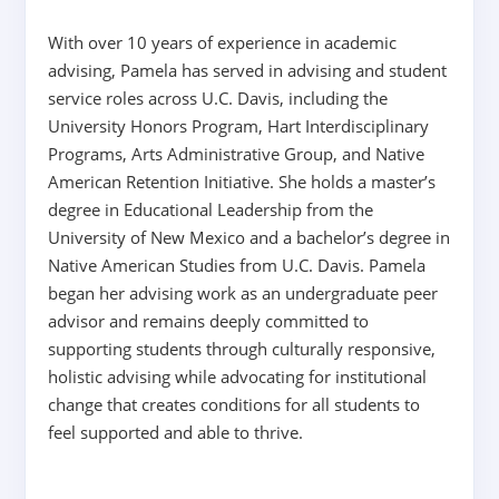
With over 10 years of experience in academic
advising, Pamela has served in advising and student
service roles across U.C. Davis, including the
University Honors Program, Hart Interdisciplinary
Programs, Arts Administrative Group, and Native
American Retention Initiative. She holds a master’s
degree in Educational Leadership from the
University of New Mexico and a bachelor’s degree in
Native American Studies from U.C. Davis. Pamela
began her advising work as an undergraduate peer
advisor and remains deeply committed to
supporting students through culturally responsive,
holistic advising while advocating for institutional
change that creates conditions for all students to
feel supported and able to thrive.