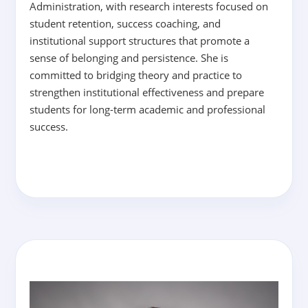
Administration, with research interests focused on
student retention, success coaching, and
institutional support structures that promote a
sense of belonging and persistence. She is
committed to bridging theory and practice to
strengthen institutional effectiveness and prepare
students for long-term academic and professional
success.