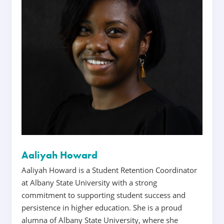
Aaliyah Howard
Aaliyah Howard is a Student Retention Coordinator
at Albany State University with a strong
commitment to supporting student success and
persistence in higher education. She is a proud
alumna of Albany State University, where she