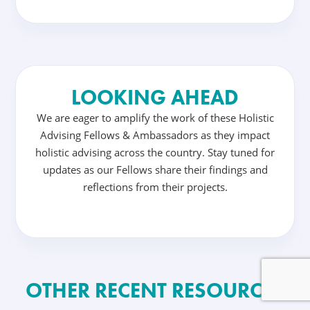
LOOKING AHEAD
We are eager to amplify the work of these Holistic
Advising Fellows & Ambassadors as they impact
holistic advising across the country. Stay tuned for
updates as our Fellows share their findings and
reflections from their projects.
OTHER RECENT RESOURCES