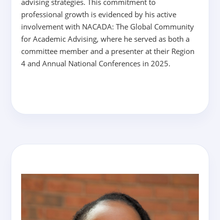
advising strategies. This commitment to
professional growth is evidenced by his active
involvement with NACADA: The Global Community
for Academic Advising, where he served as both a
committee member and a presenter at their Region
4 and Annual National Conferences in 2025.