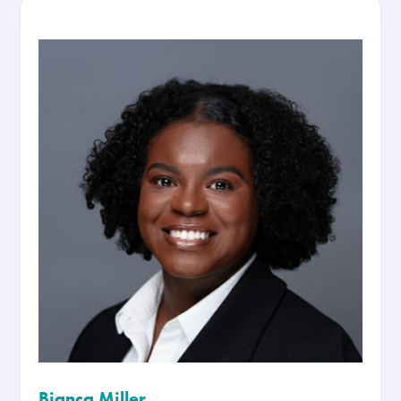
Bianca Miller