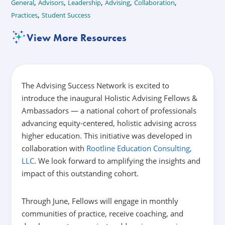
,
,
,
,
,
General
Advisors
Leadership
Advising
Collaboration
,
Practices
Student Success
View More Resources
The Advising Success Network is excited to
introduce the inaugural Holistic Advising Fellows &
Ambassadors — a national cohort of professionals
advancing equity-centered, holistic advising across
higher education. This initiative was developed in
collaboration with
Rootline Education Consulting,
LLC
. We look forward to amplifying the insights and
impact of this outstanding cohort.
Through June, Fellows will engage in monthly
communities of practice, receive coaching, and