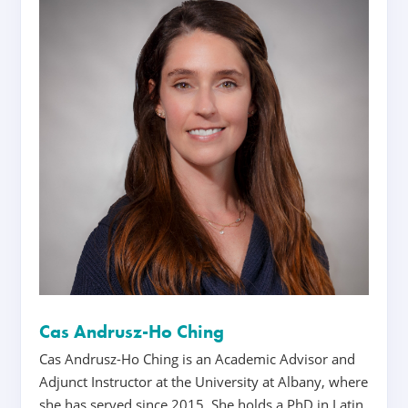
Cas Andrusz-Ho Ching
Cas Andrusz-Ho Ching is an Academic Advisor and
Adjunct Instructor at the University at Albany, where
she has served since 2015. She holds a PhD in Latin