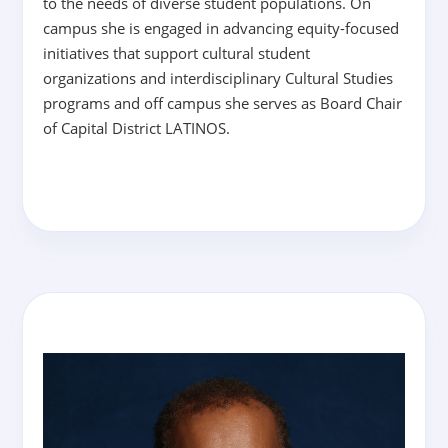
to the needs of diverse student populations. On
campus she is engaged in advancing equity-focused
initiatives that support cultural student
organizations and interdisciplinary Cultural Studies
programs and off campus she serves as Board Chair
of Capital District LATINOS.