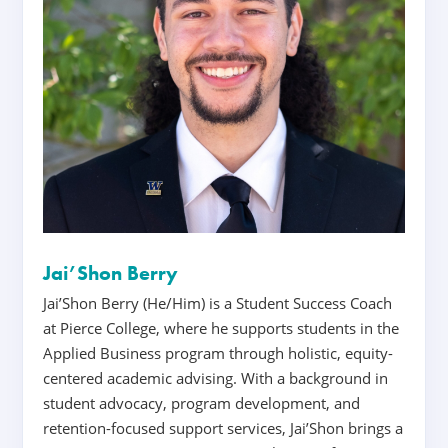
Jai’Shon Berry
Jai’Shon Berry (He/Him) is a Student Success Coach
at Pierce College, where he supports students in the
Applied Business program through holistic, equity-
centered academic advising. With a background in
student advocacy, program development, and
retention-focused support services, Jai’Shon brings a