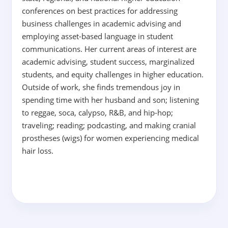
conferences on best practices for addressing
business challenges in academic advising and
employing asset-based language in student
communications. Her current areas of interest are
academic advising, student success, marginalized
students, and equity challenges in higher education.
Outside of work, she finds tremendous joy in
spending time with her husband and son; listening
to reggae, soca, calypso, R&B, and hip-hop;
traveling; reading; podcasting, and making cranial
prostheses (wigs) for women experiencing medical
hair loss.