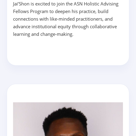
Jai’Shon is excited to join the ASN Holistic Advising
Fellows Program to deepen his practice, build
connections with like-minded practitioners, and
advance institutional equity through collaborative
learning and change-making.