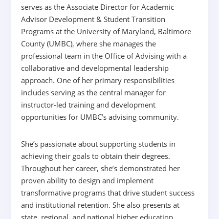
serves as the Associate Director for Academic
Advisor Development & Student Transition
Programs at the University of Maryland, Baltimore
County (UMBC), where she manages the
professional team in the Office of Advising with a
collaborative and developmental leadership
approach. One of her primary responsibilities
includes serving as the central manager for
instructor-led training and development
opportunities for UMBC’s advising community.
She’s passionate about supporting students in
achieving their goals to obtain their degrees.
Throughout her career, she’s demonstrated her
proven ability to design and implement
transformative programs that drive student success
and institutional retention. She also presents at
state, regional, and national higher education