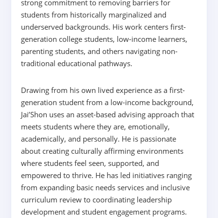
strong commitment to removing barriers for
students from historically marginalized and
underserved backgrounds. His work centers first-
generation college students, low-income learners,
parenting students, and others navigating non-
traditional educational pathways.
Drawing from his own lived experience as a first-
generation student from a low-income background,
Jai’Shon uses an asset-based advising approach that
meets students where they are, emotionally,
academically, and personally. He is passionate
about creating culturally affirming environments
where students feel seen, supported, and
empowered to thrive. He has led initiatives ranging
from expanding basic needs services and inclusive
curriculum review to coordinating leadership
development and student engagement programs.