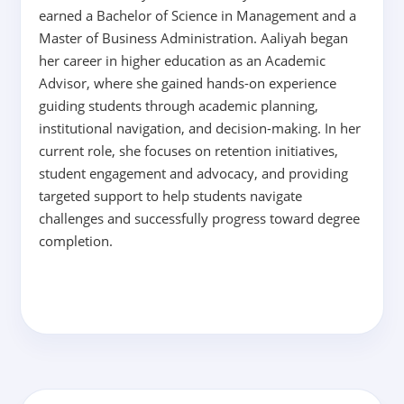
earned a Bachelor of Science in Management and a
Master of Business Administration. Aaliyah began
her career in higher education as an Academic
Advisor, where she gained hands-on experience
guiding students through academic planning,
institutional navigation, and decision-making. In her
current role, she focuses on retention initiatives,
student engagement and advocacy, and providing
targeted support to help students navigate
challenges and successfully progress toward degree
completion.