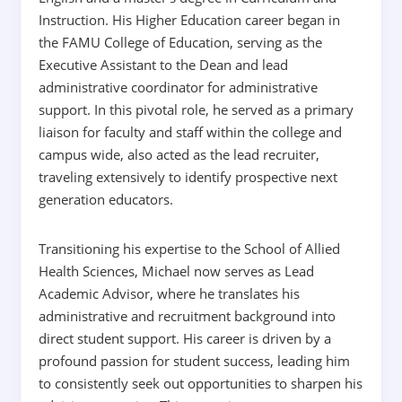
Instruction. His Higher Education career began in
the FAMU College of Education, serving as the
Executive Assistant to the Dean and lead
administrative coordinator for administrative
support. In this pivotal role, he served as a primary
liaison for faculty and staff within the college and
campus wide, also acted as the lead recruiter,
traveling extensively to identify prospective next
generation educators.
Transitioning his expertise to the School of Allied
Health Sciences, Michael now serves as Lead
Academic Advisor, where he translates his
administrative and recruitment background into
direct student support. His career is driven by a
profound passion for student success, leading him
to consistently seek out opportunities to sharpen his