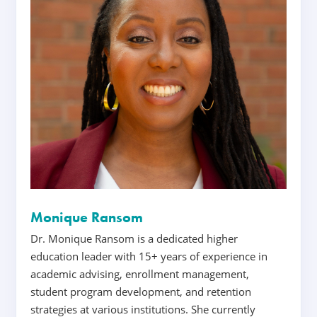
Monique Ransom
Dr. Monique Ransom is a dedicated higher
education leader with 15+ years of experience in
academic advising, enrollment management,
student program development, and retention
strategies at various institutions. She currently