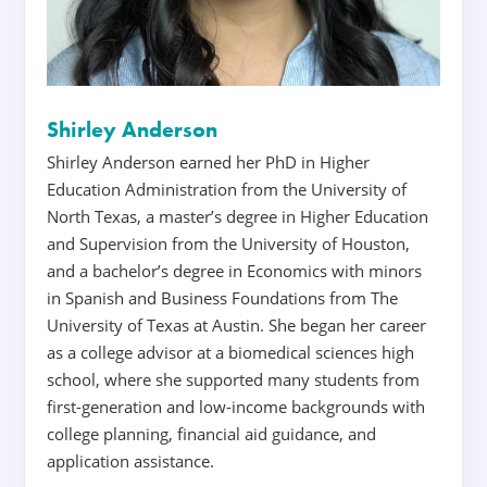
Shirley Anderson
Shirley Anderson earned her PhD in Higher
Education Administration from the University of
North Texas, a master’s degree in Higher Education
and Supervision from the University of Houston,
and a bachelor’s degree in Economics with minors
in Spanish and Business Foundations from The
University of Texas at Austin. She began her career
as a college advisor at a biomedical sciences high
school, where she supported many students from
first-generation and low-income backgrounds with
college planning, financial aid guidance, and
application assistance.