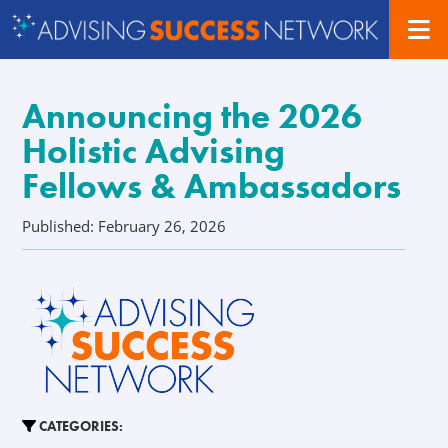
Announcing the 2026
Holistic Advising
Fellows & Ambassadors
Published: February 26, 2026
CATEGORIES: