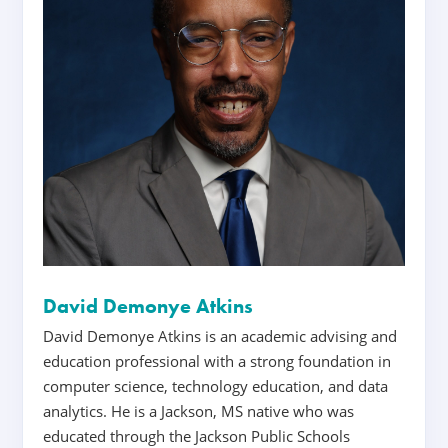
David Demonye Atkins
David Demonye Atkins is an academic advising and
education professional with a strong foundation in
computer science, technology education, and data
analytics. He is a Jackson, MS native who was
educated through the Jackson Public Schools