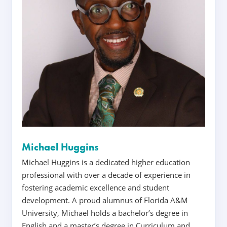
Michael Huggins
Michael Huggins is a dedicated higher education
professional with over a decade of experience in
fostering academic excellence and student
development. A proud alumnus of Florida A&M
University, Michael holds a bachelor’s degree in
English and a master’s degree in Curriculum and