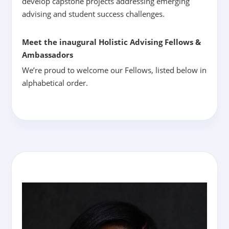
develop capstone projects addressing emerging
advising and student success challenges.
Meet the inaugural Holistic Advising Fellows &
Ambassadors
We’re proud to welcome our Fellows, listed below in
alphabetical order.