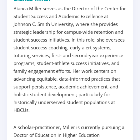
Bianca Miller serves as the Director of the Center for
Student Success and Academic Excellence at
Johnson C. Smith University, where she provides
strategic leadership for campus-wide retention and
student success initiatives. In this role, she oversees
student success coaching, early alert systems,
tutoring services, first- and second-year experience
programs, student-athlete success initiatives, and
family engagement efforts. Her work centers on
advancing equitable, data-informed practices that
support persistence, academic achievement, and
holistic student development; particularly for
historically underserved student populations at
HBCUs.
A scholar-practitioner, Miller is currently pursuing a
Doctor of Education in Higher Education