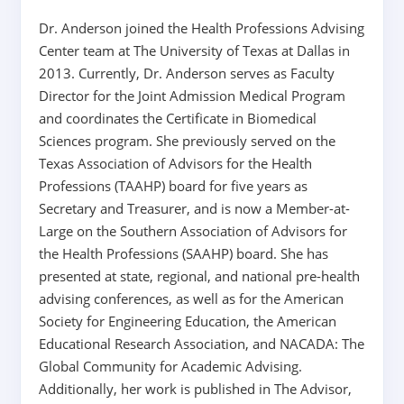
Dr. Anderson joined the Health Professions Advising
Center team at The University of Texas at Dallas in
2013. Currently, Dr. Anderson serves as Faculty
Director for the Joint Admission Medical Program
and coordinates the Certificate in Biomedical
Sciences program. She previously served on the
Texas Association of Advisors for the Health
Professions (TAAHP) board for five years as
Secretary and Treasurer, and is now a Member-at-
Large on the Southern Association of Advisors for
the Health Professions (SAAHP) board. She has
presented at state, regional, and national pre-health
advising conferences, as well as for the American
Society for Engineering Education, the American
Educational Research Association, and NACADA: The
Global Community for Academic Advising.
Additionally, her work is published in The Advisor,