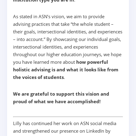
As stated in ASN’s vision, we aim to provide
advising practices that take
“
the whole student –
their goals, intersectional identities, and experiences
– into account.”
By showcasing our individual goals,
intersectional identities, and experiences
throughout our higher education journeys, we hope
you have learned more about
how powerful
holistic advising is and what it looks like from
the voices of students
.
We are grateful to support this vision and
proud of what we have accomplished!
Lilly has continued her work on ASN social media
and strengthened our presence on LinkedIn by