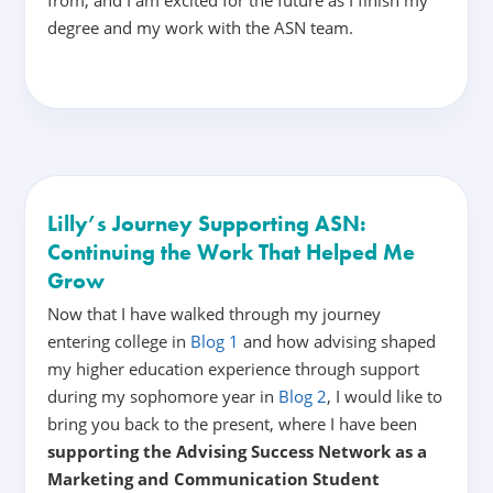
degree and my work with the ASN team.
Lilly’s Journey Supporting ASN:
Continuing the Work That Helped Me
Grow
Now that I have walked through my journey
entering college in
Blog 1
and how advising shaped
my higher education experience through support
during my sophomore year in
Blog 2
, I would like to
bring you back to the present, where I have been
supporting the Advising Success Network as a
Marketing and Communication Student