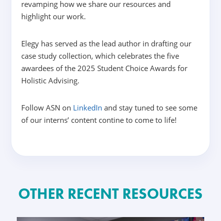
revamping how we share our resources and
highlight our work.
Elegy has served as the lead author in drafting our
case study collection, which celebrates the five
awardees of the 2025 Student Choice Awards for
Holistic Advising.
Follow ASN on
LinkedIn
and stay tuned to see some
of our interns’ content contine to come to life!
OTHER RECENT RESOURCES