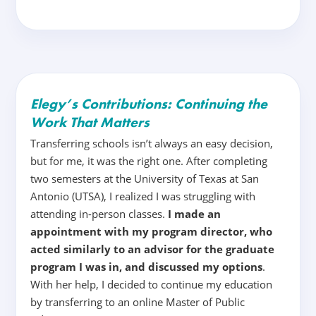
Elegy’s Contributions: Continuing the
Work That Matters
Transferring schools isn’t always an easy decision,
but for me, it was the right one. After completing
two semesters at the University of Texas at San
Antonio (UTSA), I realized I was struggling with
attending in-person classes.
I made an
appointment with my program director, who
acted similarly to an advisor for the graduate
program I was in, and discussed my options
.
With her help, I decided to continue my education
by transferring to an online Master of Public