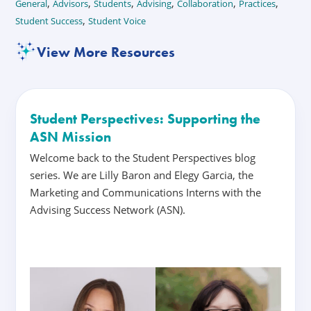
,
,
,
,
,
,
General
Advisors
Students
Advising
Collaboration
Practices
,
Student Success
Student Voice
View More Resources
Student Perspectives: Supporting the
ASN Mission
Welcome back to the Student Perspectives blog
series. We are Lilly Baron and Elegy Garcia, the
Marketing and Communications Interns with the
Advising Success Network (ASN).