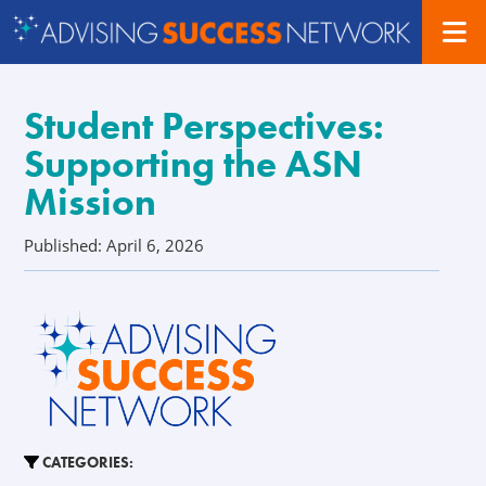
Student Perspectives:
Supporting the ASN
Mission
Published: April 6, 2026
CATEGORIES: