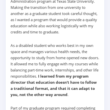
Administration program at Texas State University.
Making the transition from one university to
another as a graduate student took careful thought,
as I wanted a program that would provide a quality
education while also working logistically with my
credits and time to graduate.
As a disabled student who works best in my own
space and manages various health needs, the
opportunity to study from home opened new doors.
It allowed me to fully engage with my courses while
balancing part-time work, internships, and other life
responsibilities.
I learned from my program
director that education doesn’t have to follow
a traditional format, and that it can adapt to
you, not the other way around
.
Part of my graduate program required completing