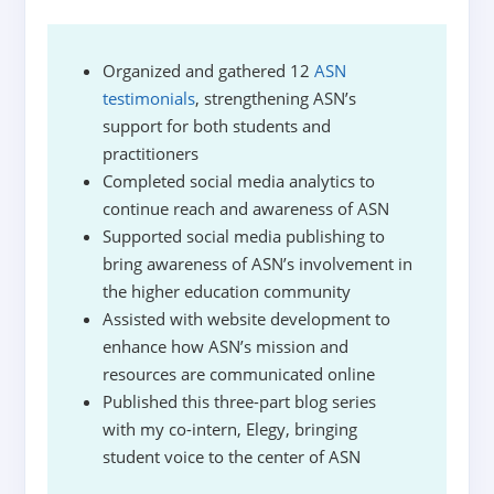
Organized and gathered 12
ASN
testimonials
, strengthening ASN’s
support for both students and
practitioners
Completed social media analytics to
continue reach and awareness of ASN
Supported social media publishing to
bring awareness of ASN’s involvement in
the higher education community
Assisted with website development to
enhance how ASN’s mission and
resources are communicated online
Published this three-part blog series
with my co-intern, Elegy, bringing
student voice to the center of ASN