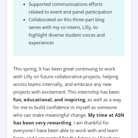
Supported communications efforts
related to event and panel participation
Collaborated on this three-part blog
series with my co-intern, Lilly, to
highlight diverse student voices and
experiences
This spring, It has been great continuing to work
with Lilly on future collaborative projects, helping
across teams internally, and embrace any new
projects with excitement. This internship has been
fun, educational, and inspiring
, as well as a way
for me to build confidence in myself as someone
who can make meaningful change.
My time at ASN
has been very rewarding
. I am thankful for
everyone I have been able to work with and learn
from, and I am excited for the future as I finish my