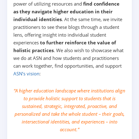
power of utilizing resources and
find confidence
as they navigate higher education in their
individual identities
. At the same time, we invite
practitioners to see these blogs through a student
lens, offering insight into individual student
experiences
to further reinforce the value of
holistic practices
.
We also wish to showcase what
we do at ASN and how students and practitioners
can work together, find opportunities, and support
ASN’s vision
:
“A higher education landscape where institutions align
to provide holistic support to students that is
sustained, strategic, integrated, proactive, and
personalized and take the whole student – their goals,
intersectional identities, and experiences – into
account.”