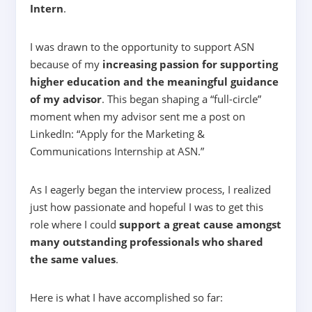
Intern
.
I was drawn to the opportunity to support ASN
because of my
increasing passion for supporting
higher education and the meaningful guidance
of my advisor
. This began shaping a “full-circle”
moment when my advisor sent me a post on
LinkedIn: “
Apply for the Marketing &
Communications Internship at ASN.
”
As I eagerly began the interview process, I realized
just how passionate and hopeful I was to get this
role where I could
support a great cause amongst
many outstanding professionals who shared
the same values
.
Here is what I have accomplished so far: