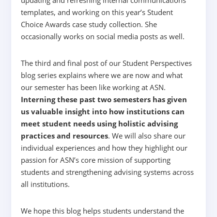
templates, and working on this year’s Student
Choice Awards case study collection. She
occasionally works on social media posts as well.
The third and final post of our Student Perspectives
blog series explains where we are now and what
our semester has been like working at ASN.
Interning these past two semesters has given
us valuable insight into how institutions can
meet student needs using holistic advising
practices and resources
. We will also share our
individual experiences and how they highlight our
passion for ASN’s core mission of supporting
students and strengthening advising systems across
all institutions.
We hope this blog helps students understand the