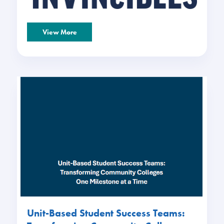
View More
Unit-Based Student Success Teams: