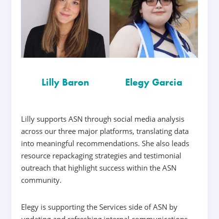
Lilly Baron
Elegy Garcia
Lilly supports ASN through social media analysis
across our three major platforms, translating data
into meaningful recommendations. She also leads
resource repackaging strategies and testimonial
outreach that highlight success within the ASN
community.
Elegy is supporting the Services side of ASN by
updating and refreshing internal communications