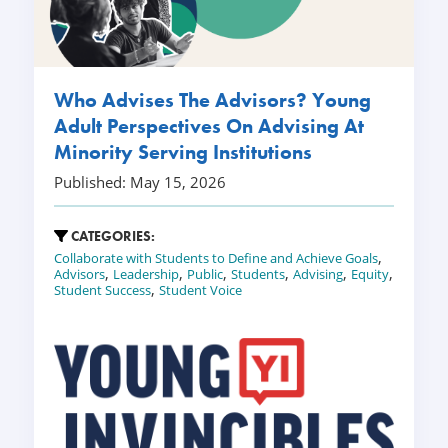
Who Advises The Advisors? Young
Adult Perspectives On Advising At
Minority Serving Institutions
Published: May 15, 2026
CATEGORIES:
,
Collaborate with Students to Define and Achieve Goals
,
,
,
,
,
,
Advisors
Leadership
Public
Students
Advising
Equity
,
Student Success
Student Voice