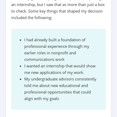
an internship, but I saw that as more than just a box
to check. Some key things that shaped my decision
included the following:
I had already built a foundation of
professional experience through my
earlier roles in nonprofit and
communications work
I wanted an internship that would show
me new applications of my work.
My undergraduate advisors consistently
told me about new educational and
professional opportunities that could
align with my goals