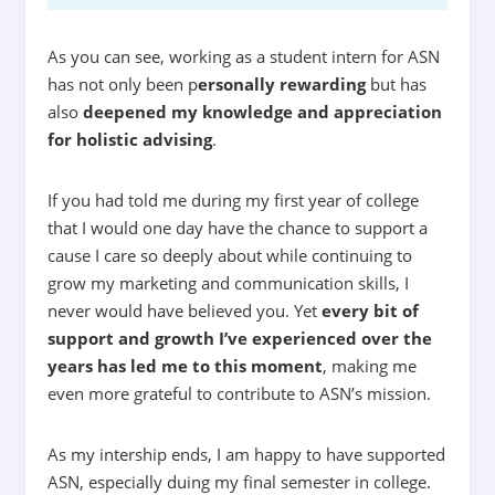
As you can see, working as a student intern for ASN
has not only been
p
ersonally rewarding
but has
also
deepened my knowledge and appreciation
for holistic advising
.
If you had told me during my first year of college
that I would one day have the chance to support a
cause I care so deeply about while continuing to
grow my marketing and communication skills, I
never would have believed you. Yet
every bit of
support and growth I’ve experienced over the
years has led me to this moment
,
making me
even more grateful to contribute to ASN’s mission.
As my intership ends, I am happy to have supported
ASN, especially duing my final semester in college.