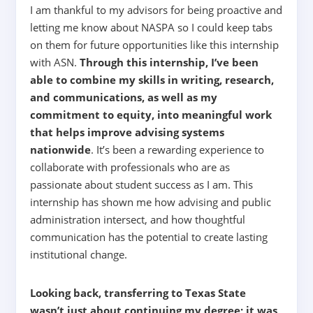
I am thankful to my advisors for being proactive and
letting me know about NASPA so I could keep tabs
on them for future opportunities like this internship
with ASN.
Through this internship, I’ve been
able to combine my skills in writing, research,
and communications, as well as my
commitment to equity, into meaningful work
that helps improve advising systems
nationwide
.
It’s been a rewarding experience to
collaborate with professionals who are as
passionate about student success as I am. This
internship has shown me how advising and public
administration intersect, and how thoughtful
communication has the potential to create lasting
institutional change.
Looking back, transferring to Texas State
wasn’t just about continuing my degree; it was