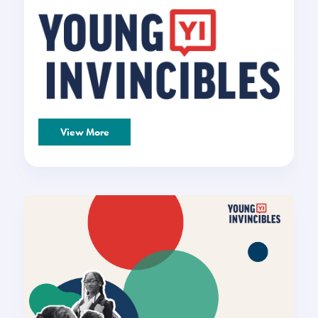
View More