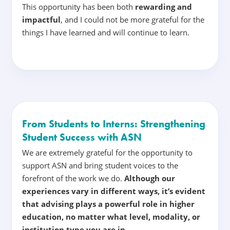
This opportunity has been both
rewarding and
impactful
, and I could not be more grateful for the
things I have learned and will continue to learn.
From Students to Interns: Strengthening
Student Success with ASN
We are extremely grateful for the opportunity to
support ASN and bring student voices to the
forefront of the work we do.
Although our
experiences vary in different ways, it’s evident
that advising plays a powerful role in higher
education, no matter what level, modality, or
institution type you are in
.