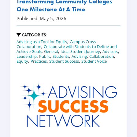
Transforming Community Colleges
One Milestone At A Time
Published: May 5, 2026
CATEGORIES:
,
Advising as a Tool for Equity
Campus Cross-
,
Collaboration
Collaborate with Students to Define and
,
,
,
,
Achieve Goals
General
Ideal Student Journey
Advisors
,
,
,
,
,
Leadership
Public
Students
Advising
Collaboration
,
,
,
Equity
Practices
Student Success
Student Voice