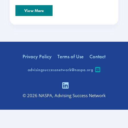
View More
Privacy Policy
Terms of Use
Contact
advisingsuccessnetwork@naspa.org
© 2026 NASPA, Advising Success Network