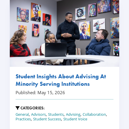
Student Insights About Advising At
Minority Serving Institutions
Published: May 15, 2026
CATEGORIES:
,
,
,
,
,
General
Advisors
Students
Advising
Collaboration
,
,
Practices
Student Success
Student Voice