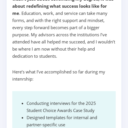
about redefining what success looks like for
me
.
Education, work, and service can take many
forms, and with the right support and mindset,
every step forward becomes part of a bigger
purpose. My advisors across the institutions I’ve
attended have all helped me succeed, and I wouldn’t
be where I am now without their help and
dedication to students.
Here’s what I’ve accomplished so far during my
intenrship:
Conducting interviews for the 2025
Student Choice Awards Case Study
Designed templates for internal and
partner-specific use