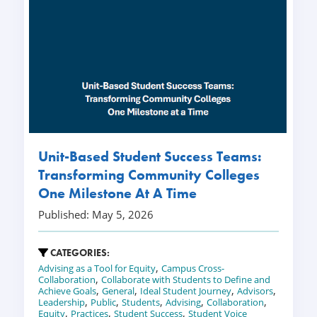
Unit-Based Student Success Teams:
Transforming Community Colleges
One Milestone At A Time
Published: May 5, 2026
CATEGORIES:
,
Advising as a Tool for Equity
Campus Cross-
,
Collaboration
Collaborate with Students to Define and
,
,
,
,
Achieve Goals
General
Ideal Student Journey
Advisors
,
,
,
,
,
Leadership
Public
Students
Advising
Collaboration
,
,
,
Equity
Practices
Student Success
Student Voice