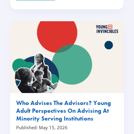
Who Advises The Advisors? Young
Adult Perspectives On Advising At
Minority Serving Institutions
Published: May 15, 2026