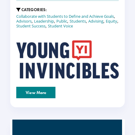
CATEGORIES:
,
Collaborate with Students to Define and Achieve Goals
,
,
,
,
,
,
Advisors
Leadership
Public
Students
Advising
Equity
,
Student Success
Student Voice
View More