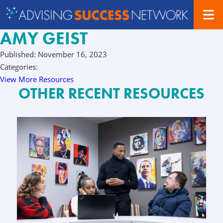
AMY GEIST
Published: November 16, 2023
Categories:
View More Resources
OTHER RECENT RESOURCES