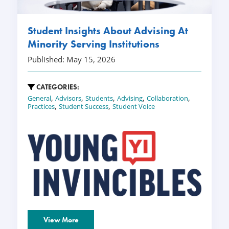
Student Insights About Advising At
Minority Serving Institutions
Published: May 15, 2026
CATEGORIES:
,
,
,
,
,
General
Advisors
Students
Advising
Collaboration
,
,
Practices
Student Success
Student Voice
View More