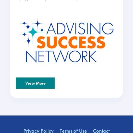
View More
Privacy Policy
Terms of Use
Contact